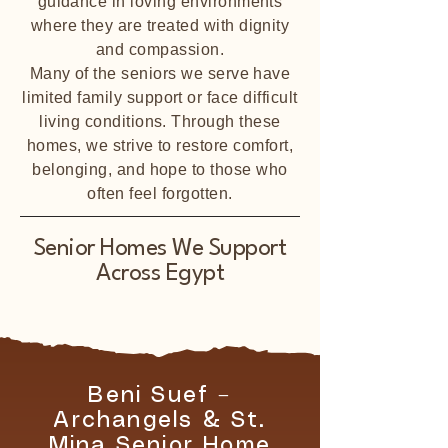
guidance in loving environments
where they are treated with dignity
and compassion.
Many of the seniors we serve have
limited family support or face difficult
living conditions. Through these
homes, we strive to restore comfort,
belonging, and hope to those who
often feel forgotten.
Senior Homes We Support
Across Egypt
Beni Suef –
Archangels & St.
Mina Senior Home