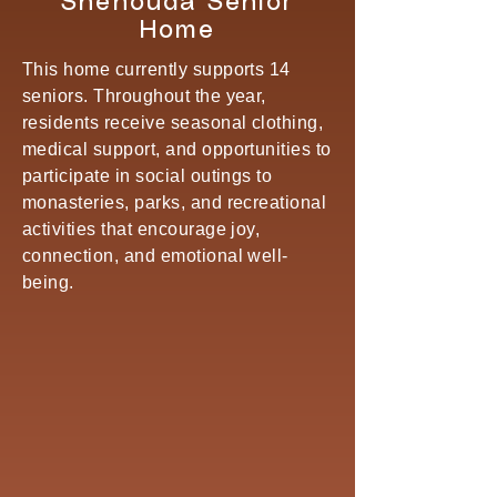
Shenouda Senior
Home
This home currently supports 14
seniors. Throughout the year,
residents receive seasonal clothing,
medical support, and opportunities to
participate in social outings to
monasteries, parks, and recreational
activities that encourage joy,
connection, and emotional well-
being.