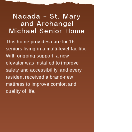
Naqada – St. Mary
and Archangel
Michael Senior Home
This home provides care for 16
seniors living in a multi-level facility.
With ongoing support, a new
elevator was installed to improve
safety and accessibility, and every
resident received a brand-new
mattress to improve comfort and
quality of life.