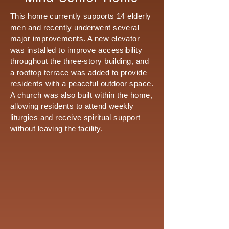
This home currently supports 14 elderly
men and recently underwent several
major improvements. A new elevator
was installed to improve accessibility
throughout the three-story building, and
a rooftop terrace was added to provide
residents with a peaceful outdoor space.
A church was also built within the home,
allowing residents to attend weekly
liturgies and receive spiritual support
without leaving the facility.