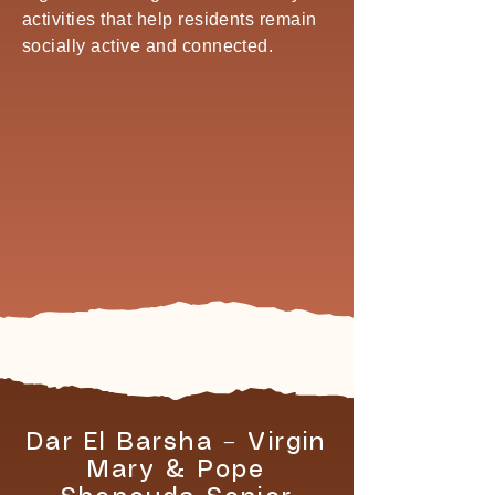
activities that help residents remain
socially active and connected.
Dar El Barsha – Virgin
Mary & Pope