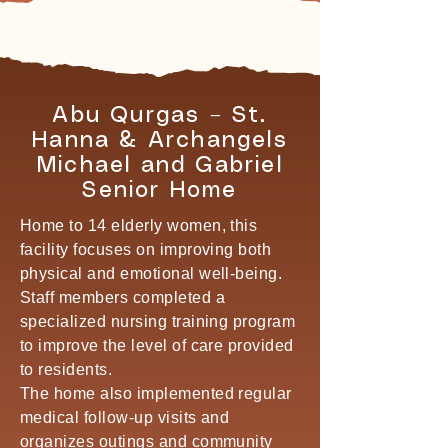
Abu Qurgas – St.
Hanna & Archangels
Michael and Gabriel
Senior Home
Home to 14 elderly women, this
facility focuses on improving both
physical and emotional well-being.
Staff members completed a
specialized nursing training program
to improve the level of care provided
to residents.
The home also implemented regular
medical follow-up visits and
organizes outings and community