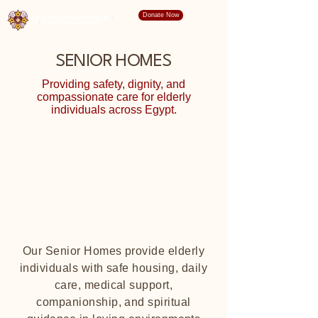
Donate Now
SENIOR HOMES
Providing safety, dignity, and
compassionate care for elderly
individuals across Egypt.
Our Senior Homes provide elderly
individuals with safe housing, daily
care, medical support,
companionship, and spiritual