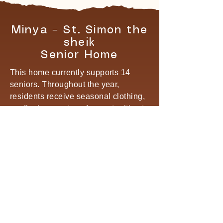
Minya – St. Simon the
sheik
Senior Home
This home currently supports 14
seniors. Throughout the year,
residents receive seasonal clothing,
medical support, and opportunities to
participate in social outings to
monasteries, parks, and recreational
activities that encourage joy,
connection, and emotional well-
being.