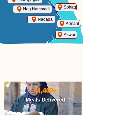
Sohag
Nag Hammadi
Naqada
Armant
Aswan
41,450+
Meals Delivered