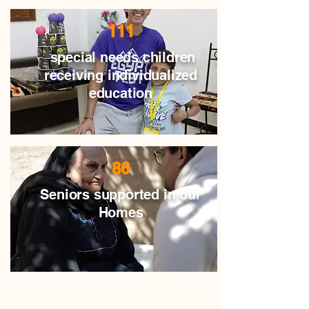
111
special needs children
receiving individualized
education
86
Seniors supported in our
Homes