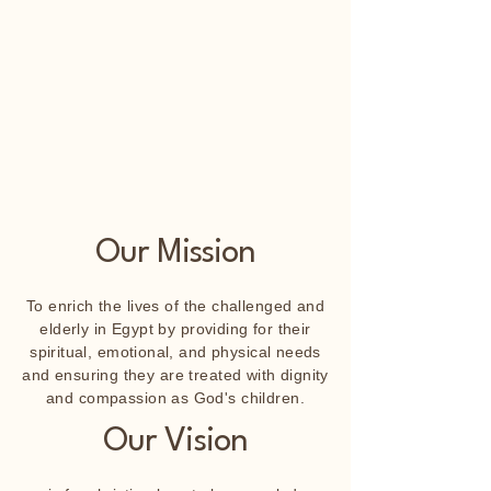
Our Mission
To enrich the lives of the challenged and
elderly in Egypt by providing for their
spiritual, emotional, and physical needs
and ensuring they are treated with dignity
and compassion as God's children.
Our Vision