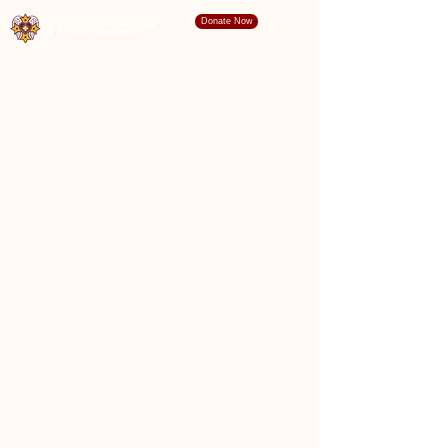
Donate Now
"For I, the Lord your God, will hold your right
hand, saying to you, Fear not, I will help
you." Isaiah 41:13