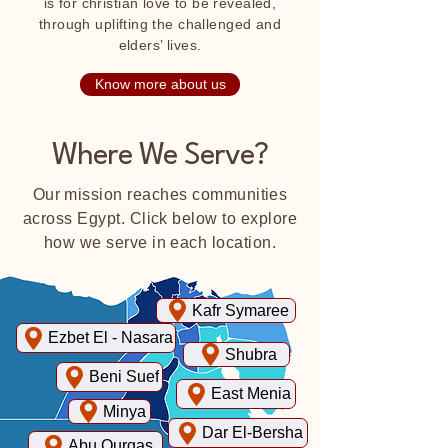
is for christian love to be revealed,
through uplifting the challenged and
elders’ lives.
Know more about us
Where We Serve?
Our mission reaches communities
across Egypt. Click below to explore
how we serve in each location.
Kafr Symaree
Ezbet El - Nasara
Shubra
Beni Suef
East Menia
Minya
Dar El-Bersha
Abu Qurgas