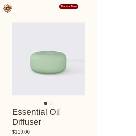
Donate Now
Essential Oil
Diffuser
Price
$119.00