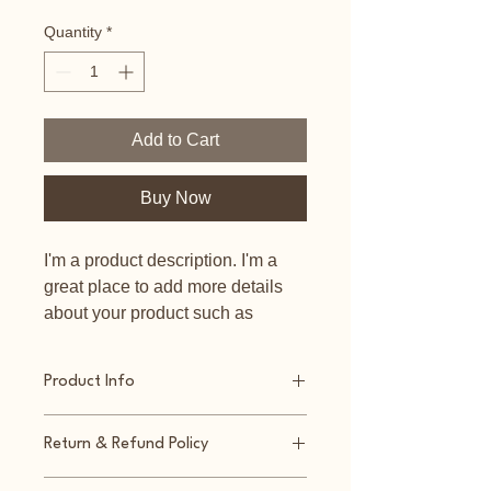
Quantity
*
Add to Cart
Buy Now
I'm a product description. I'm a 
great place to add more details 
about your product such as 
sizing, material, care instructions 
and cleaning instructions.
Product Info
I'm a great place to add more 
Return & Refund Policy
information about your product, such 
as 
sizing
, 
material
, 
care
, and 
I’m a great place to let your 