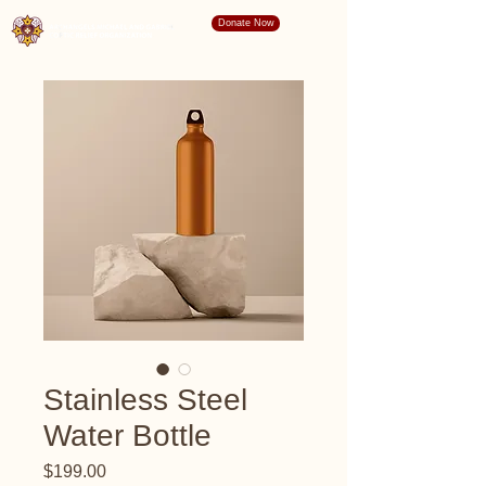
Donate Now
Stainless Steel
Water Bottle
Price
$199.00