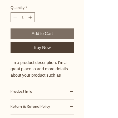
Quantity
*
Add to Cart
Buy Now
I'm a product description. I'm a 
great place to add more details 
about your product such as 
sizing, material, care instructions 
and cleaning instructions.
Product Info
I'm a great place to add more 
Return & Refund Policy
information about your product, such 
as 
sizing
, 
material
, 
care
, and 
I’m a great place to let your 